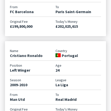
FC Barcelona
Paris Saint-Germain
£199,800,000
£202,025,615
Cristiano Ronaldo
Portugal
Left Winger
24
2009-2010
La Liga
Man Utd
Real Madrid