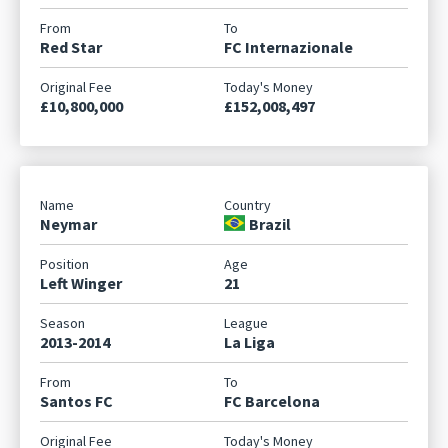
Red Star
FC Internazionale
£10,800,000
£152,008,497
Neymar
Brazil
Left Winger
21
2013-2014
La Liga
Santos FC
FC Barcelona