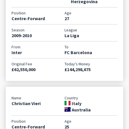
Herzegovina
Centre-Forward
27
2009-2010
La Liga
Inter
FC Barcelona
£62,550,000
£144,298,675
Christian Vieri
Italy
Australia
Centre-Forward
25