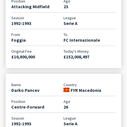
Attacking Midfield
23
1992-1993
Serie A
Foggia
FC Internazionale
£10,800,000
£152,008,497
Darko Pancev
FYR Macedonia
Centre-Forward
26
1992-1993
Serie A