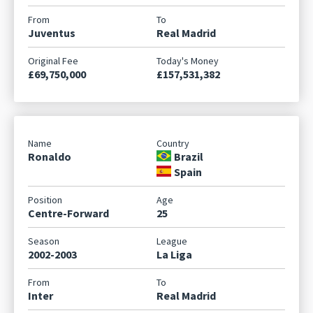
Juventus
Real Madrid
£69,750,000
£157,531,382
Ronaldo
Brazil
Spain
Centre-Forward
25
2002-2003
La Liga
Inter
Real Madrid