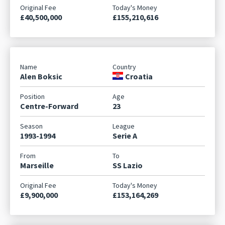
£40,500,000
£155,210,616
Alen Boksic
Croatia
Centre-Forward
23
1993-1994
Serie A
Marseille
SS Lazio
£9,900,000
£153,164,269