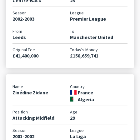
Centre-Back
23
2002-2003
Premier League
Leeds
Manchester United
£41,400,000
£158,659,741
Zinédine Zidane
France
Algeria
Attacking Midfield
29
2001-2002
La Liga