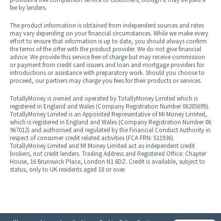
fee by lenders.
The product information is obtained from independent sources and rates
may vary depending on your financial circumstances. While we make every
effort to ensure that information is up to date, you should always confirm
the terms of the offer with the product provider. We do not give financial
advice. We provide this service free of charge but may receive commission
or payment from credit card issuers and loan and mortgage providers for
introductions or assistance with preparatory work. Should you choose to
proceed, our partners may charge you fees for their products or services.
TotallyMoney is owned and operated by TotallyMoney Limited which is
registered in England and Wales (Company Registration Number 06205695).
TotallyMoney Limited is an Appointed Representative of MI Money Limited,
which is registered in England and Wales (Company Registration Number 0​6​
9​6​7​0​1​2) and authorised and regulated by the Financial Conduct Authority in
respect of consumer credit related activities (FCA FRN: 5​1​1​9​3​6).
TotallyMoney Limited and MI Money Limited act as independent credit
brokers, not credit lenders. Trading Address and Registered Office: Chapter
House, 16 Brunswick Place, London N1 6DZ. Credit is available, subject to
status, only to UK residents aged 18 or over.