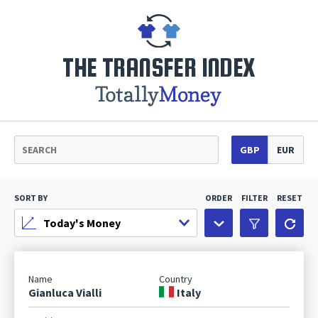
THE TRANSFER INDEX
GBP
EUR
SORT BY
ORDER
FILTER
RESET
Gianluca Vialli
Italy