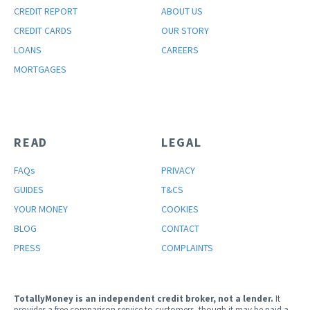
CREDIT REPORT
ABOUT US
CREDIT CARDS
OUR STORY
LOANS
CAREERS
MORTGAGES
READ
LEGAL
FAQ
s
PRIVACY
GUIDES
T&CS
YOUR MONEY
COOKIES
BLOG
CONTACT
PRESS
COMPLAINTS
TotallyMoney is an independent credit broker, not a lender.
It
provides a free comparison service to customers, though it may be paid a