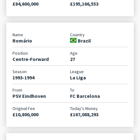
£84,600,000
£195,166,553
Romário
Brazil
Centre-Forward
27
1993-1994
La Liga
PSV Eindhoven
FC Barcelona
£10,800,000
£167,088,293