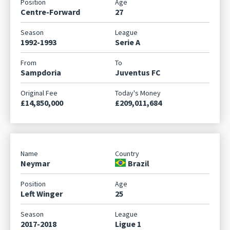
Centre-Forward
27
1992-1993
Serie A
Sampdoria
Juventus FC
£14,850,000
£209,011,684
Neymar
Brazil
Left Winger
25
2017-2018
Ligue 1