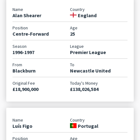
Alan Shearer
England
Centre-Forward
25
1996-1997
Premier League
Blackburn
Newcastle United
£18,900,000
£138,026,584
Luís Figo
Portugal