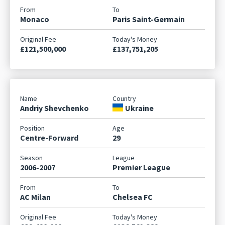
Monaco
Paris Saint-Germain
£121,500,000
£137,751,205
Andriy Shevchenko
Ukraine
Centre-Forward
29
2006-2007
Premier League
AC Milan
Chelsea FC