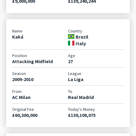
£9,000,000
£139,240,244
Kaká
Brazil
Italy
Attacking Midfield
27
2009-2010
La Liga
AC Milan
Real Madrid
£60,300,000
£139,108,075