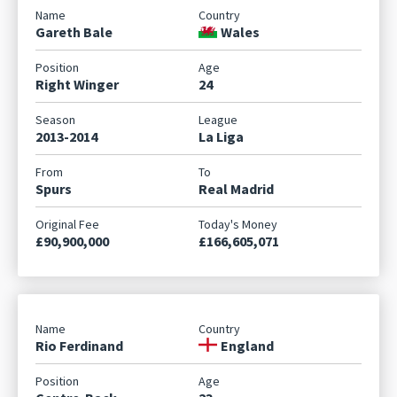
Gareth Bale
Wales
Right Winger
24
2013-2014
La Liga
Spurs
Real Madrid
£90,900,000
£166,605,071
Rio Ferdinand
England