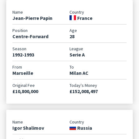
Jean-Pierre Papin
France
Centre-Forward
28
1992-1993
Serie A
Marseille
Milan AC
£10,800,000
£152,008,497
Igor Shalimov
Russia