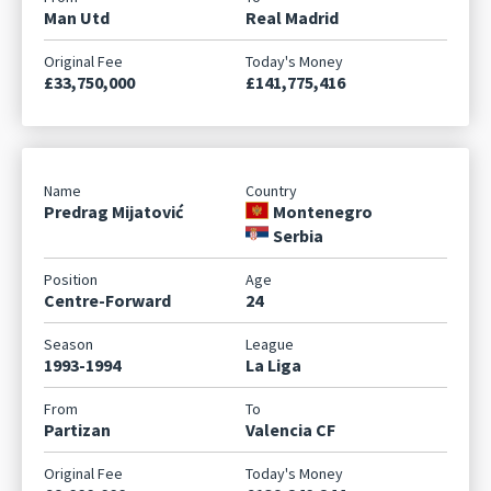
Man Utd
Real Madrid
£33,750,000
£141,775,416
Predrag Mijatović
Montenegro
Serbia
Centre-Forward
24
1993-1994
La Liga
Partizan
Valencia CF