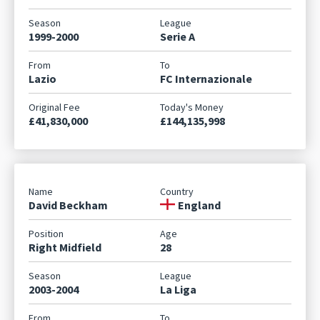
1999-2000
Serie A
Lazio
FC Internazionale
£41,830,000
£144,135,998
David Beckham
England
Right Midfield
28
2003-2004
La Liga