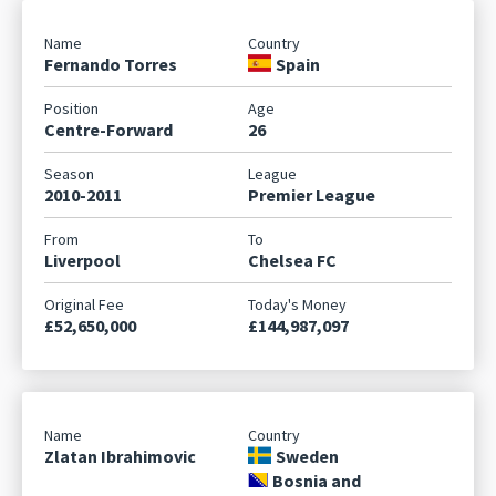
Fernando Torres
Spain
Centre-Forward
26
2010-2011
Premier League
Liverpool
Chelsea FC
£52,650,000
£144,987,097
Zlatan Ibrahimovic
Sweden
Bosnia and