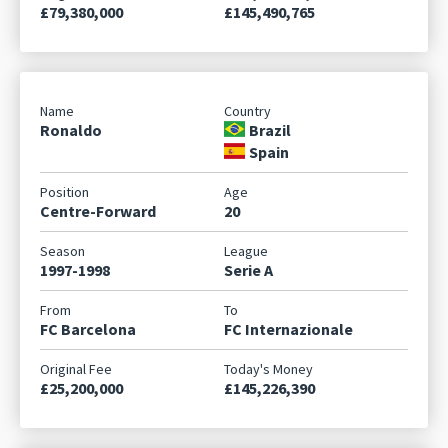
£79,380,000
£145,490,765
Ronaldo
Brazil
Spain
Centre-Forward
20
1997-1998
Serie A
FC Barcelona
FC Internazionale
£25,200,000
£145,226,390