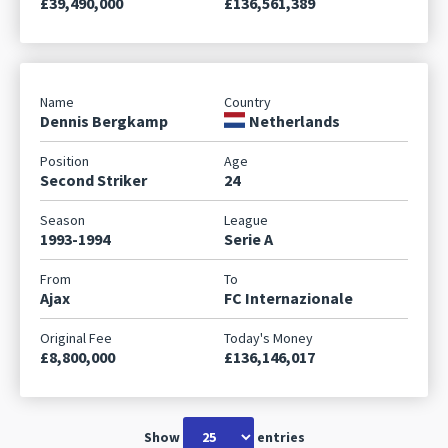
£39,490,000
£136,561,389
Dennis Bergkamp
Netherlands
Second Striker
24
1993-1994
Serie A
Ajax
FC Internazionale
£8,800,000
£136,146,017
Show
entries