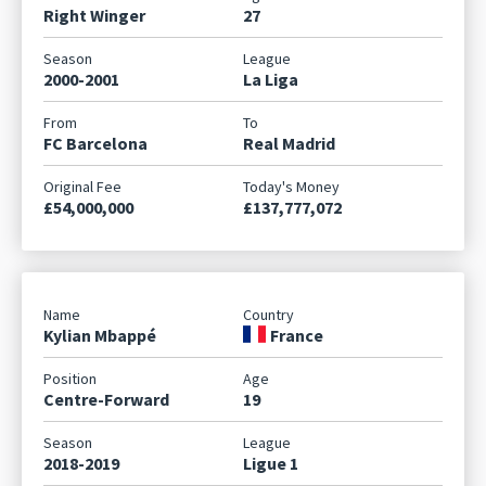
Right Winger
27
2000-2001
La Liga
FC Barcelona
Real Madrid
£54,000,000
£137,777,072
Kylian Mbappé
France
Centre-Forward
19
2018-2019
Ligue 1