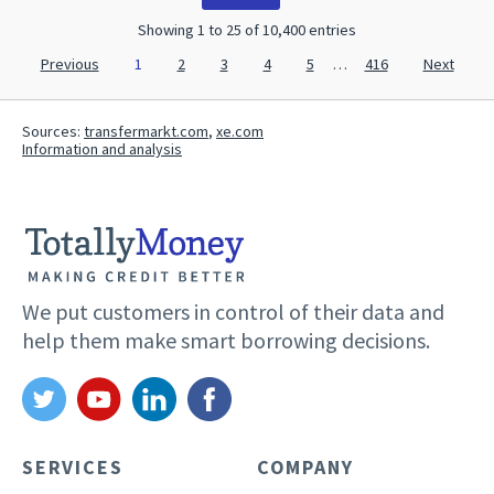
Showing 1 to 25 of 10,400 entries
Previous
1
2
3
4
5
…
416
Next
Sources:
transfermarkt.com
,
xe.com
Information and analysis
We put customers in control of their data and
help them make smart borrowing decisions.
SERVICES
COMPANY